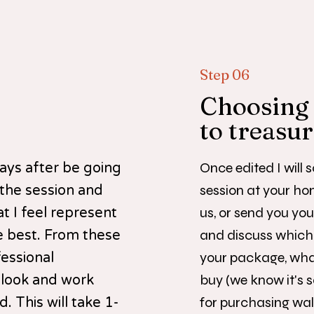
Step 06
Choosing
to treasu
Once edited I will 
 days after be going
session at your ho
 the session and
us, or send you you
t I feel represent
and discuss which 
e best. From these
your package, what
fessional
buy (we know it's s
 look and work
for purchasing wall
. This will take 1-