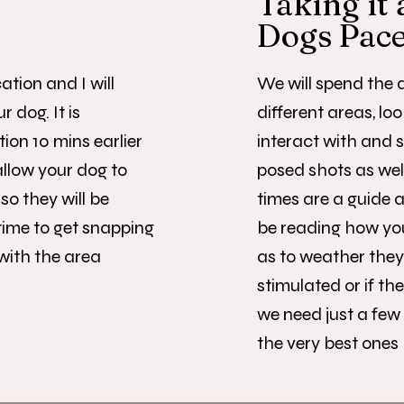
Taking it 
Dogs Pac
ation and I will
We will spend the d
 dog. It is
different areas, loo
tion 10 mins earlier
interact with and 
allow your dog to
posed shots as well
so they will be
times are a guide as
time to get snapping
be reading how you
 with the area
as to weather they
stimulated or if t
we need just a few
the very best ones 