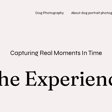
Dog Photography
About dog portrait photo
Capturing Real Moments In Time
he Experien