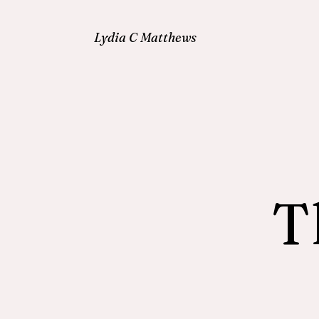
Lydia C Matthews
T