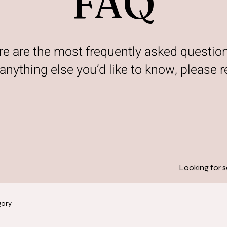
FAQ
re are the most frequently asked questio
s anything else you’d like to know, please r
gory