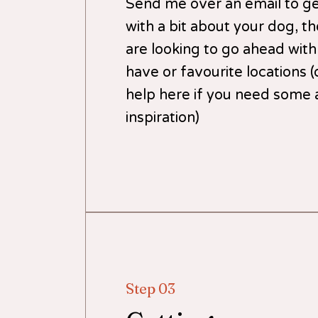
Send me over an email to get
with a bit about your dog, t
are looking to go ahead with
have or favourite locations (
help here if you need some 
inspiration)
Step 03