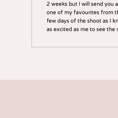
2 weeks but I will send you 
one of my favourites from th
few days of the shoot as I kn
as excited as me to see the r