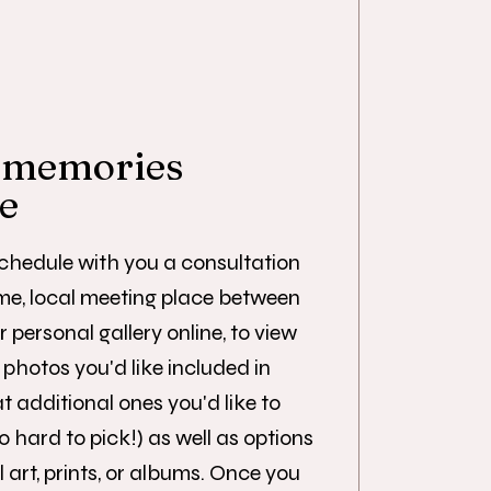
 memories
re
schedule with you a consultation
me, local meeting place between
r personal gallery online, to view
photos you'd like included in
 additional ones you'd like to
o hard to pick!) as well as options
 art, prints, or albums. Once you