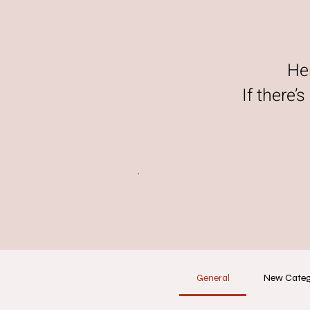
He
If there’
General
New Cate