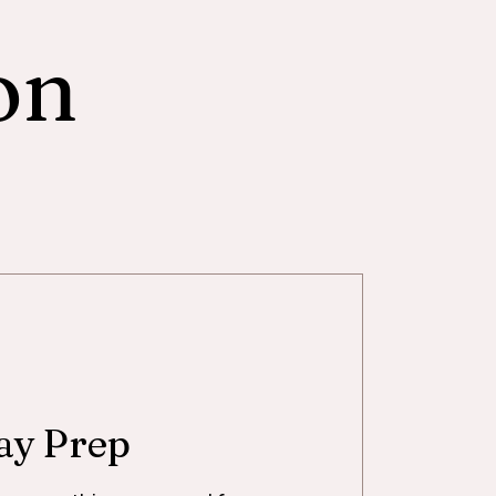
on
ay Prep