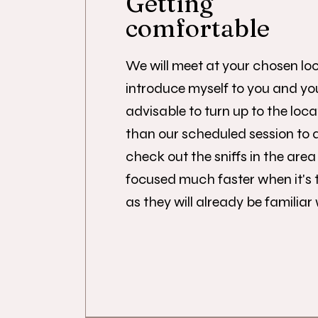
Getting
comfortable
We will meet at your chosen loc
introduce myself to you and your
advisable to turn up to the loca
than our scheduled session to 
check out the sniffs in the area 
focused much faster when it's 
as they will already be familiar