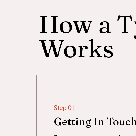
How a T
Works
Step 01
Getting In Touc