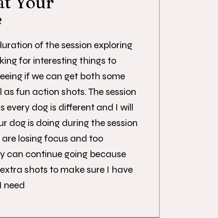
at Your
e
uration of the session exploring
king for interesting things to
seeing if we can get both some
 as fun action shots. The session
 every dog is different and I will
r dog is doing during the session
 are losing focus and too
hey can continue going because
 extra shots to make sure I have
I need