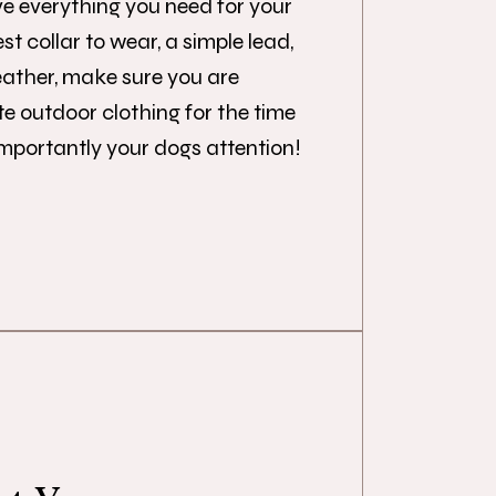
e everything you need for your
st collar to wear, a simple lead,
eather, make sure you are
e outdoor clothing for the time
importantly your dogs attention!