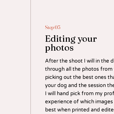
Step 05
Editing your
photos
After the shoot I will in the
through all the photos from
picking out the best ones tha
your dog and the session th
I will hand pick from my pro
experience of which images
best when printed and edited