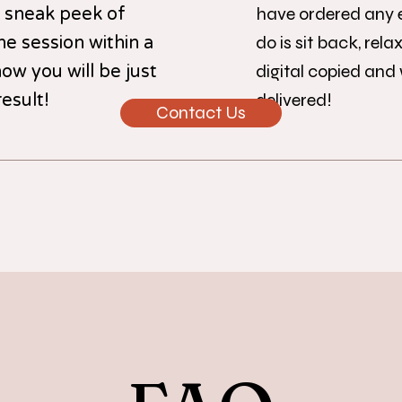
have ordered any ex
a sneak peek of
do is sit back, rela
e session within a
digital copied and
ow you will be just
delivered!
esult!
Contact Us