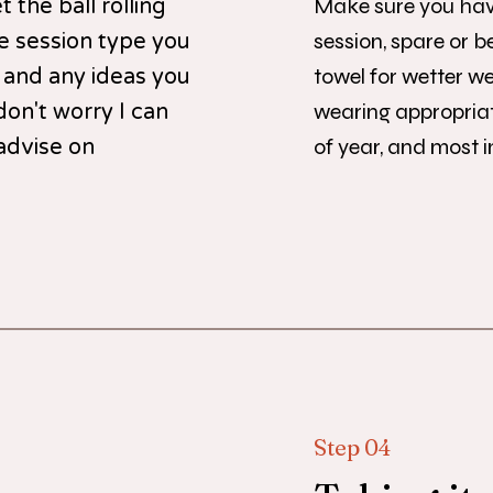
Make sure you hav
 the ball rolling
session, spare or be
he session type you
towel for wetter w
 and any ideas you
wearing appropriat
don't worry I can
of year, and most 
advise on
Step 04