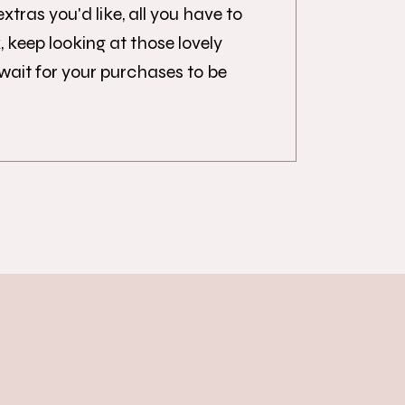
tras you'd like, all you have to
x, keep looking at those lovely
 wait for your purchases to be