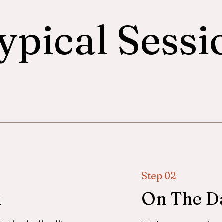
ypical Sessi
Step 02
h
On The D