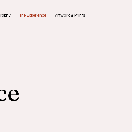
graphy
The Experience
Artwork & Prints
ce