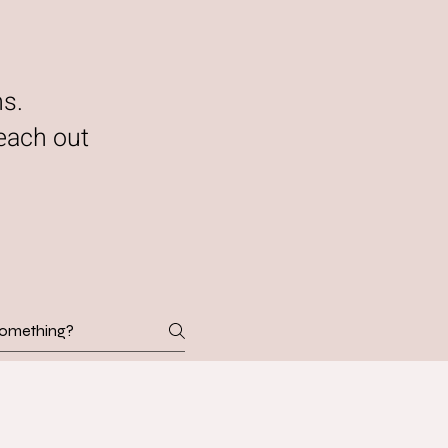
ns.
each out