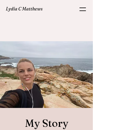
Lydia C Matthews
My Story