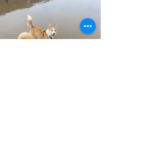
Lydia C Matthews
Lydia is a Pet Portrait Photographer
specializing in emotive documentary
photography. She’s available for sessions
and adventures around the South