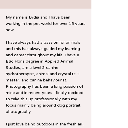
My name is Lydia and I have been
working in the pet world for over 15 years
now.
I have always had a passion for animals
and this has always guided my learning
and career throughout my life. I have a
BSc Hons degree in Applied Animal
Studies, am a level 3 canine
hydrotherapist, animal and crystal reiki
master, and canine behaviourist.
Photography has been a long passion of
mine and in recent years I finally decided
to take this up professionally with my
focus mainly being around dog portrait
photography.
I just love being outdoors in the fresh air,