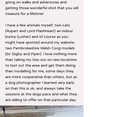
going on walks and adventures and
getting those wonderful shot that you will
treasure for a lifetime!
I have a few animals myself, two cats
(Rupert and Lord Flashheart) an indoor
bunny (Luther) and of course as you
might have spotted around my website,
two Pembrokeshire Welsh Corgi models
(Sir Digby and Piper). I love nothing more
than taking my two out on new locations
to test out the area and get them doing
their modelling for me, some days they
are more cooperative than others, but as
a dog photographer I learned very early
on that this is ok, and always take the
sessions at the dogs pace and what they
are willing to offer on that particular day.